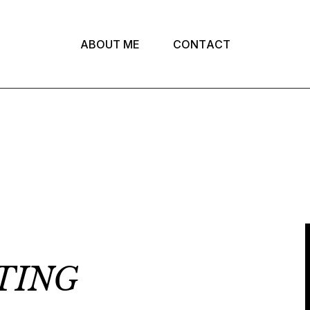
A
B
O
U
T
M
E
C
O
N
T
A
C
T
TING