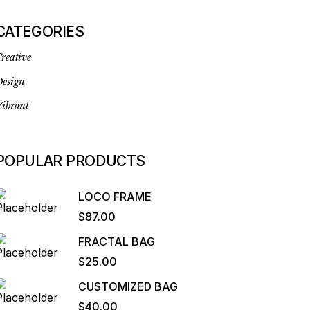
CATEGORIES
reative
esign
ibrant
POPULAR PRODUCTS
LOCO FRAME
$
87.00
FRACTAL BAG
$
25.00
CUSTOMIZED BAG
$
40.00