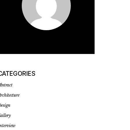
CATEGORIES
bstract
rchitecture
esign
allery
nterview