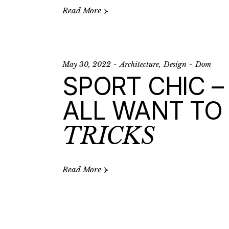
Read More
May 30, 2022
Architecture
Design
Dom
SPORT CHIC –
ALL WANT TO 
TRICKS
Read More