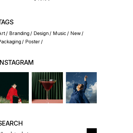
TAGS
Art
Branding
Design
Music
New
Packaging
Poster
INSTAGRAM
SEARCH