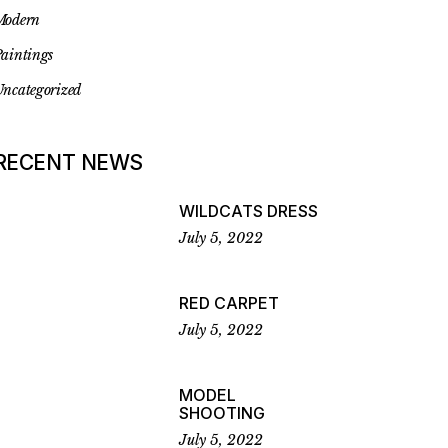
Modern
aintings
ncategorized
RECENT NEWS
WILDCATS DRESS
July 5, 2022
RED CARPET
July 5, 2022
MODEL
SHOOTING
July 5, 2022