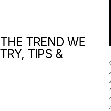
 THE TREND WE
TRY, TIPS &
A
A
D
G
I