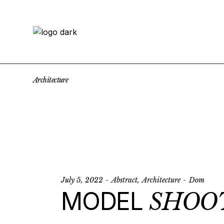
Skip
to
the
content
Architecture
July 5, 2022
Abstract
Architecture
Dom
MODEL
SHOO