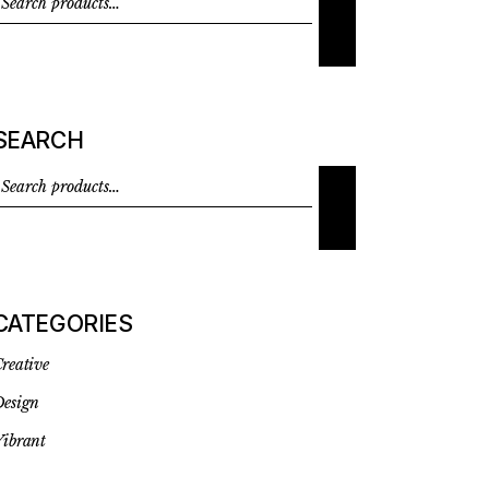
SEARCH
CATEGORIES
reative
esign
ibrant