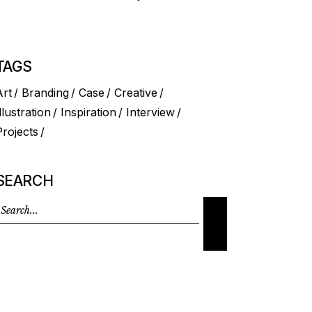
TAGS
Art
Branding
Case
Creative
llustration
Inspiration
Interview
Projects
SEARCH