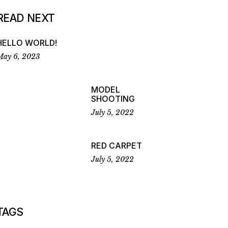
READ NEXT
HELLO WORLD!
May 6, 2023
MODEL
SHOOTING
July 5, 2022
RED CARPET
July 5, 2022
TAGS