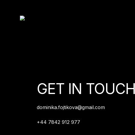
GET IN TOUC
dominika.fojtikova@gmail.com
+44 7842 912 977