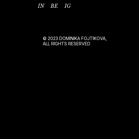
IN
BE
IG
© 2023 DOMINIKA FOJTIKOVA,
ALL RIGHTS RESERVED