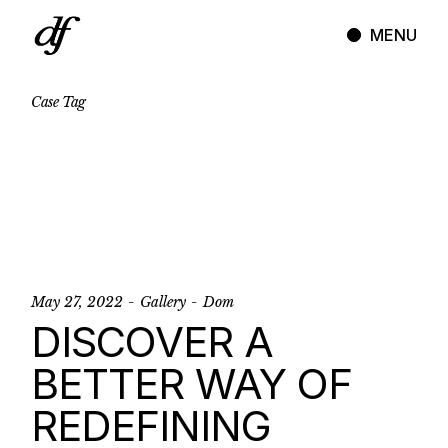
Skip
to
MENU
the
content
Case
Tag
May 27, 2022
Gallery
Dom
DISCOVER A
BETTER WAY OF
REDEFINING