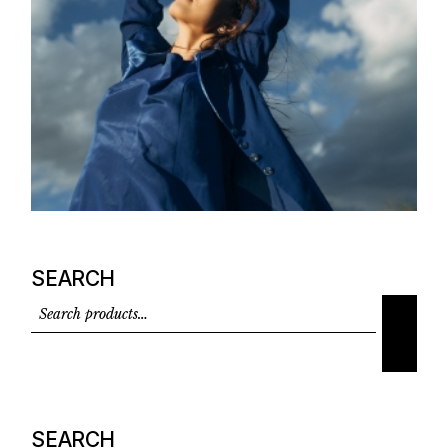
SEARCH
SEARCH