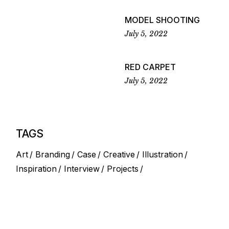
MODEL SHOOTING
July 5, 2022
RED CARPET
July 5, 2022
TAGS
Art
Branding
Case
Creative
Illustration
Inspiration
Interview
Projects