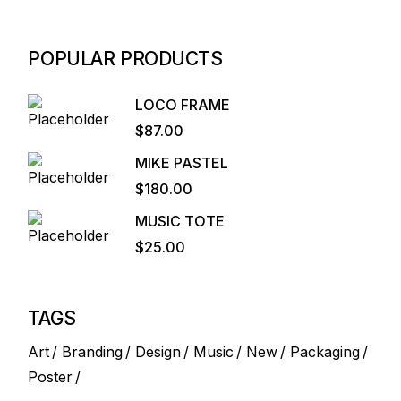
POPULAR PRODUCTS
LOCO FRAME
$
87.00
MIKE PASTEL
$
180.00
MUSIC TOTE
$
25.00
TAGS
Art
Branding
Design
Music
New
Packaging
Poster