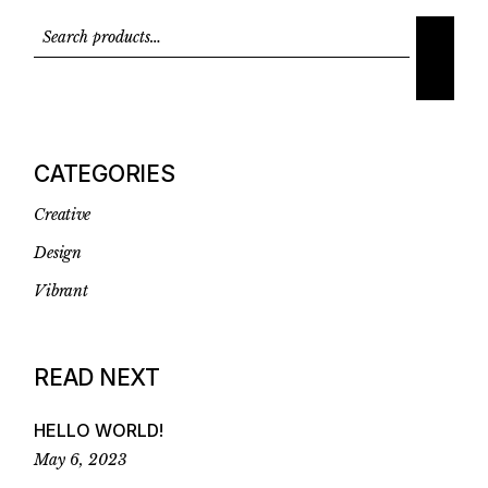
CATEGORIES
Creative
Design
Vibrant
READ NEXT
HELLO WORLD!
May 6, 2023