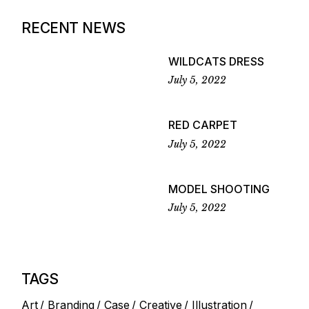
RECENT NEWS
WILDCATS DRESS
July 5, 2022
RED CARPET
July 5, 2022
MODEL SHOOTING
July 5, 2022
TAGS
Art
Branding
Case
Creative
Illustration