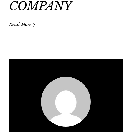
COMPANY
Read More