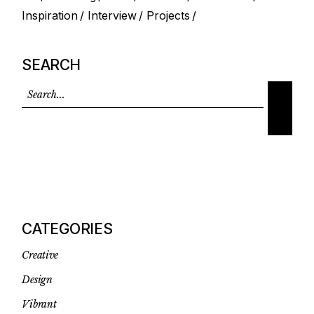
Inspiration
Interview
Projects
SEARCH
CATEGORIES
Creative
Design
Vibrant