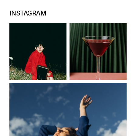
INSTAGRAM