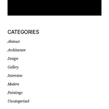
CATEGORIES
Abstract
Architecture
Design
Gallery
Interview
Modern
Paintings
Uncategorized