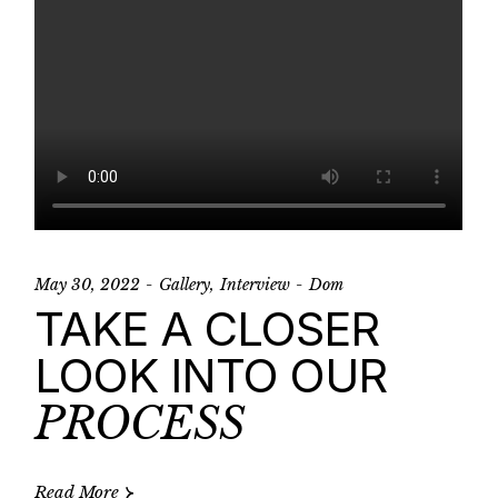
May 30, 2022
Gallery
Interview
Dom
TAKE A CLOSER
LOOK INTO OUR
PROCESS
Read More