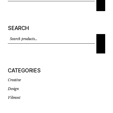
SEARCH
CATEGORIES
Creative
Design
Vibrant