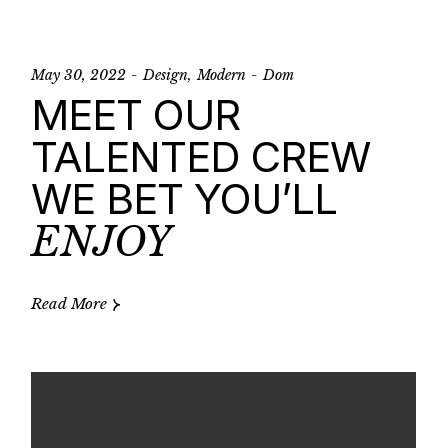
May 30, 2022
Design
Modern
Dom
MEET OUR
TALENTED CREW
WE BET YOU’LL
ENJOY
Read More