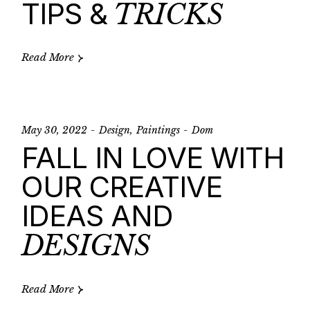
TIPS &
TRICKS
Read More
May 30, 2022
Design
Paintings
Dom
FALL IN LOVE WITH
OUR CREATIVE
IDEAS AND
DESIGNS
Read More