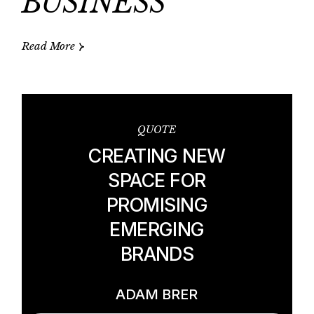
BUSINESS
Read More
QUOTE
CREATING NEW
SPACE FOR
PROMISING
EMERGING
BRANDS
ADAM BRER