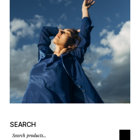
SEARCH