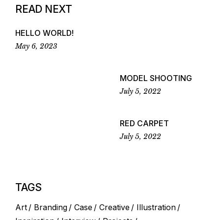
READ NEXT
HELLO WORLD!
May 6, 2023
MODEL SHOOTING
July 5, 2022
RED CARPET
July 5, 2022
TAGS
Art
Branding
Case
Creative
Illustration