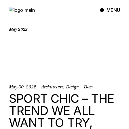
Skip
to
MENU
the
content
May
2022
May 30, 2022
Architecture
Design
Dom
SPORT CHIC – THE
TREND WE ALL
WANT TO TRY,