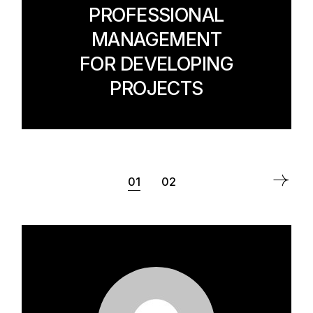
PROFESSIONAL
MANAGEMENT
FOR DEVELOPING
PROJECTS
POSTS
01
02
PAGINATION