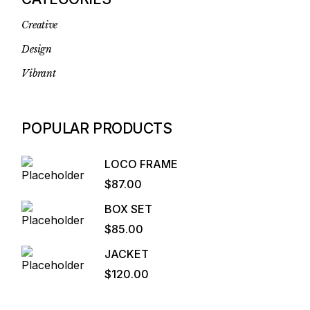
Creative
Design
Vibrant
POPULAR PRODUCTS
LOCO FRAME
$
87.00
BOX SET
$
85.00
JACKET
$
120.00