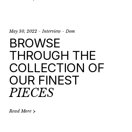
May 30, 2022
Interview
Dom
BROWSE
THROUGH THE
COLLECTION OF
OUR FINEST
PIECES
Read More