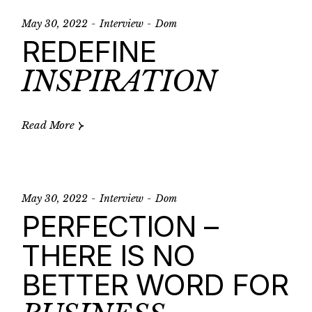
May 30, 2022
Interview
Dom
REDEFINE
INSPIRATION
Read More
May 30, 2022
Interview
Dom
PERFECTION –
THERE IS NO
BETTER WORD FOR