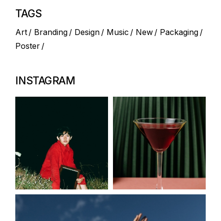
TAGS
Art
Branding
Design
Music
New
Packaging
Poster
INSTAGRAM