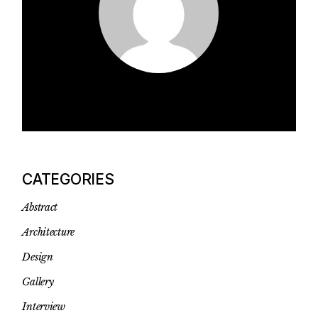
CATEGORIES
Abstract
Architecture
Design
Gallery
Interview