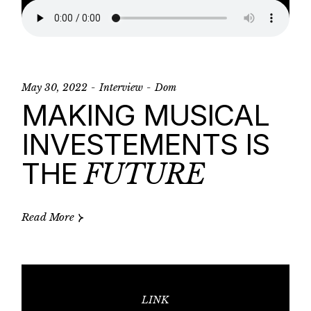
May 30, 2022
Interview
Dom
MAKING MUSICAL
INVESTEMENTS IS
THE
FUTURE
Read More
LINK