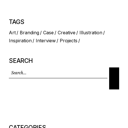
TAGS
Art
Branding
Case
Creative
Illustration
Inspiration
Interview
Projects
SEARCH
CATEGORIES