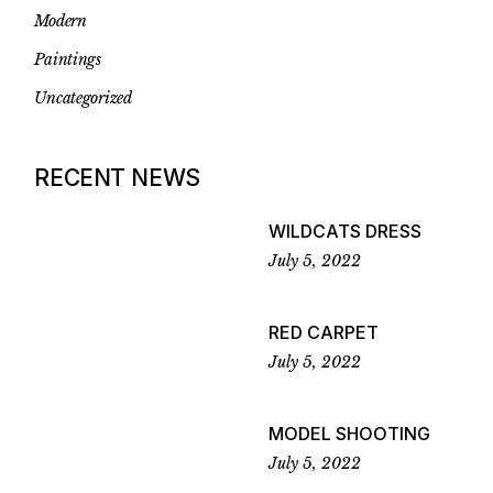
Modern
Paintings
Uncategorized
RECENT NEWS
WILDCATS DRESS
July 5, 2022
RED CARPET
July 5, 2022
MODEL SHOOTING
July 5, 2022