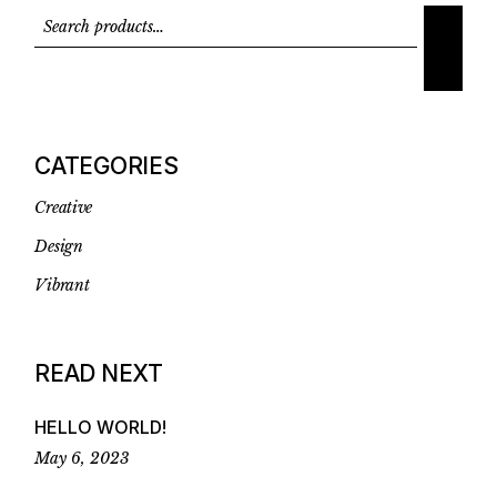
CATEGORIES
Creative
Design
Vibrant
READ NEXT
HELLO WORLD!
May 6, 2023