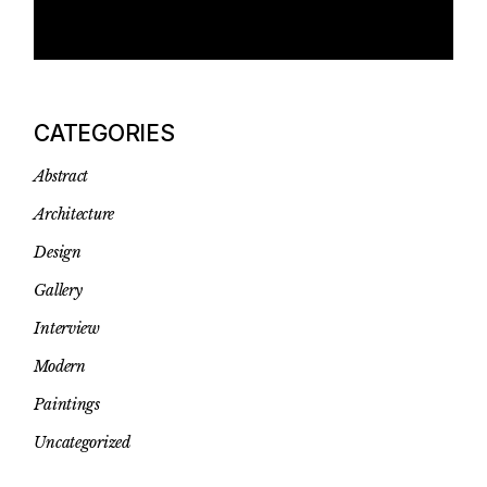
CATEGORIES
Abstract
Architecture
Design
Gallery
Interview
Modern
Paintings
Uncategorized