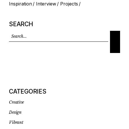
Inspiration
Interview
Projects
SEARCH
CATEGORIES
Creative
Design
Vibrant