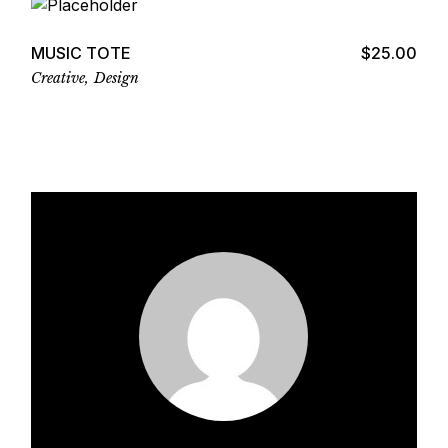
MUSIC TOTE
$
25.00
Creative
Design