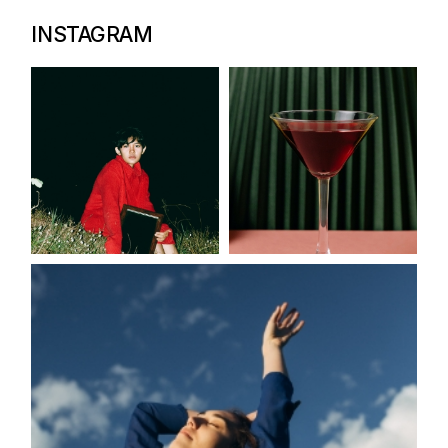
INSTAGRAM