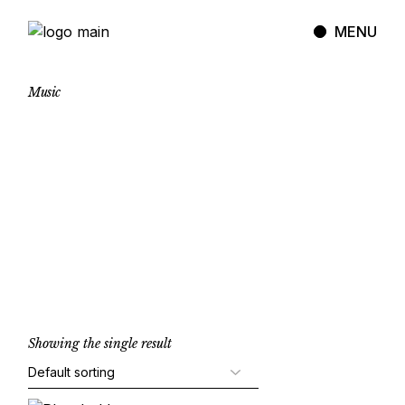
Skip
to
MENU
the
content
Music
Showing the single result
Add to cart