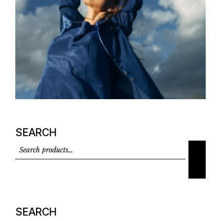
SEARCH
SEARCH