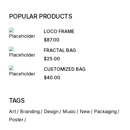
POPULAR PRODUCTS
LOCO FRAME
$
87.00
FRACTAL BAG
$
25.00
CUSTOMIZED BAG
$
40.00
TAGS
Art
Branding
Design
Music
New
Packaging
Poster