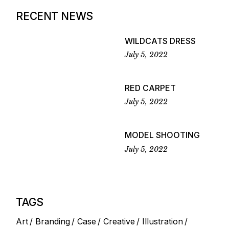
RECENT NEWS
WILDCATS DRESS
July 5, 2022
RED CARPET
July 5, 2022
MODEL SHOOTING
July 5, 2022
TAGS
Art
Branding
Case
Creative
Illustration