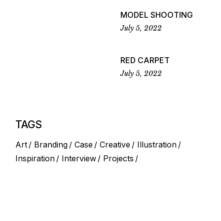
MODEL SHOOTING
July 5, 2022
RED CARPET
July 5, 2022
TAGS
Art
Branding
Case
Creative
Illustration
Inspiration
Interview
Projects