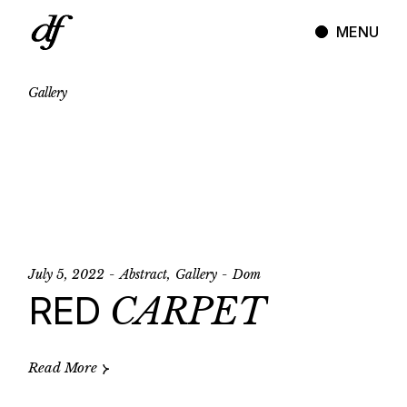
Skip
to
MENU
the
content
Gallery
July 5, 2022
Abstract
Gallery
Dom
RED
CARPET
Read More