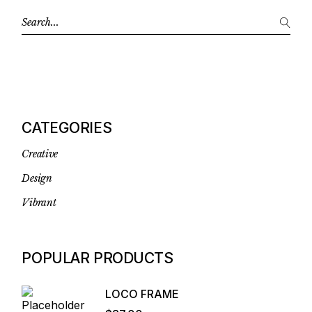
CATEGORIES
Creative
Design
Vibrant
POPULAR PRODUCTS
LOCO FRAME