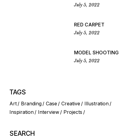
July 5, 2022
RED CARPET
July 5, 2022
MODEL SHOOTING
July 5, 2022
TAGS
Art
Branding
Case
Creative
Illustration
Inspiration
Interview
Projects
SEARCH