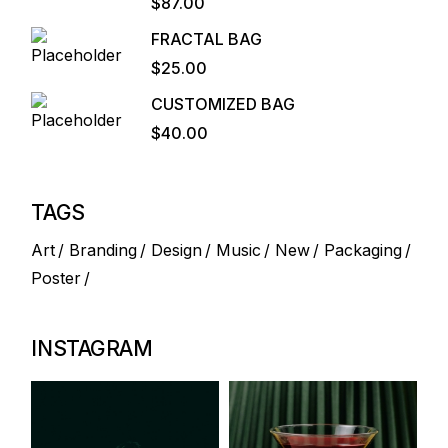
$
87.00
FRACTAL BAG
$
25.00
CUSTOMIZED BAG
$
40.00
TAGS
Art
Branding
Design
Music
New
Packaging
Poster
INSTAGRAM