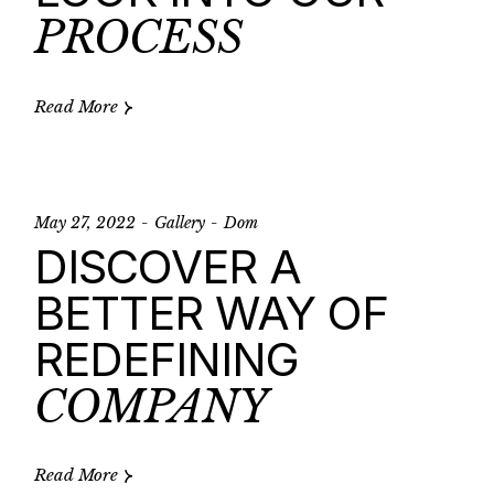
PROCESS
Read More
May 27, 2022
Gallery
Dom
DISCOVER A
BETTER WAY OF
REDEFINING
COMPANY
Read More