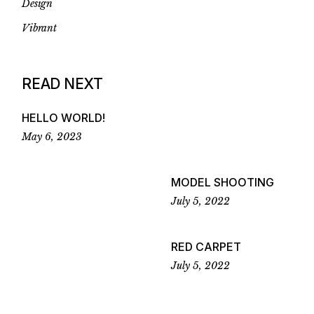
Design
Vibrant
READ NEXT
HELLO WORLD!
May 6, 2023
MODEL SHOOTING
July 5, 2022
RED CARPET
July 5, 2022