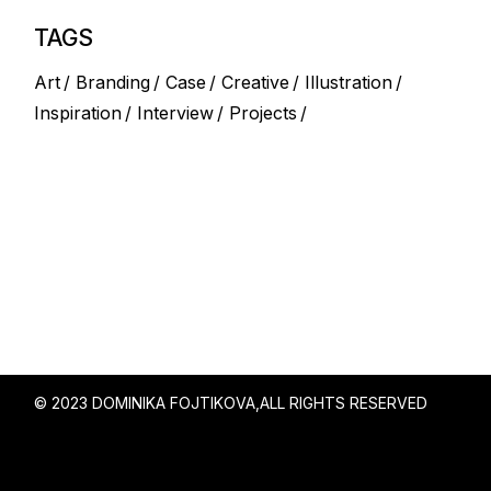
TAGS
Art
Branding
Case
Creative
Illustration
Inspiration
Interview
Projects
© 2023 DOMINIKA FOJTIKOVA,
ALL RIGHTS RESERVED