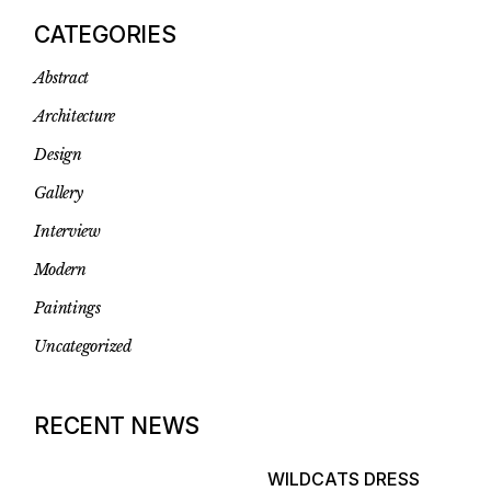
CATEGORIES
Abstract
Architecture
Design
Gallery
Interview
Modern
Paintings
Uncategorized
RECENT NEWS
WILDCATS DRESS