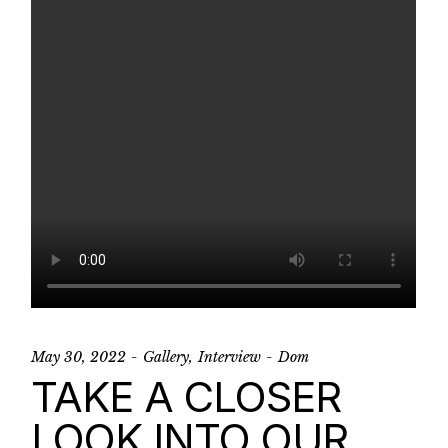
May 30, 2022
Gallery
Interview
Dom
TAKE A CLOSER
LOOK INTO OUR