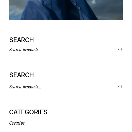
SEARCH
SEARCH
CATEGORIES
Creative