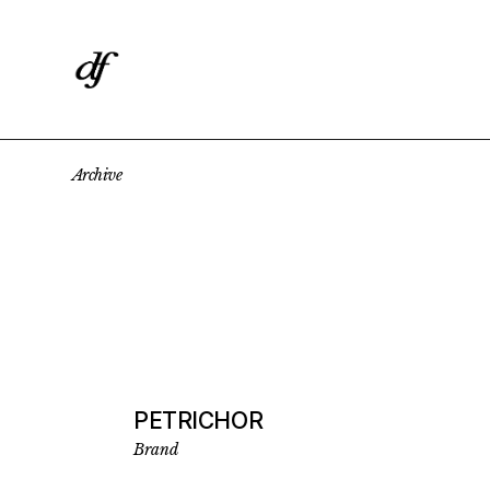
Skip
to
the
content
Archive
PETRICHOR
Brand