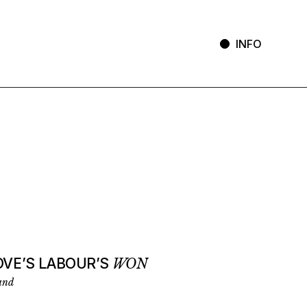
INFO
OVE’S LABOUR’S
WON
and