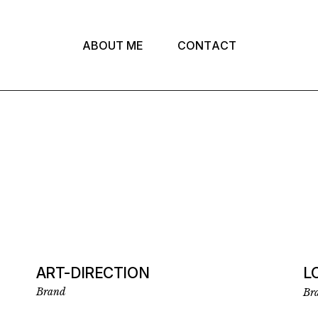
A
B
O
U
T
M
E
C
O
N
T
A
C
T
ART-DIRECTION
L
Brand
Br