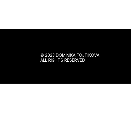
© 2023 DOMINIKA FOJTIKOVA,
ALL RIGHTS RESERVED