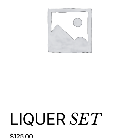
LIQUER
SET
$
125.00