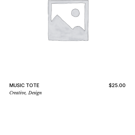
Add to cart
MUSIC TOTE
$
25.00
Creative
Design