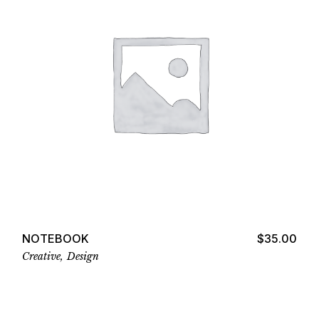
Add to cart
NOTEBOOK
$
35.00
Creative
Design