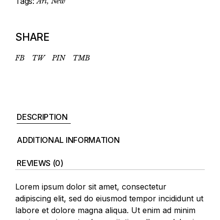
Tags:
Art
,
New
SHARE
FB
TW
PIN
TMB
DESCRIPTION
ADDITIONAL INFORMATION
REVIEWS (0)
Lorem ipsum dolor sit amet, consectetur
adipiscing elit, sed do eiusmod tempor incididunt ut
labore et dolore magna aliqua. Ut enim ad minim