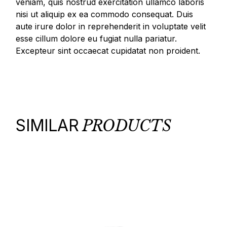
veniam, quis nostrud exercitation ullamco laboris
nisi ut aliquip ex ea commodo consequat. Duis
aute irure dolor in reprehenderit in voluptate velit
esse cillum dolore eu fugiat nulla pariatur.
Excepteur sint occaecat cupidatat non proident.
SIMILAR
PRODUCTS