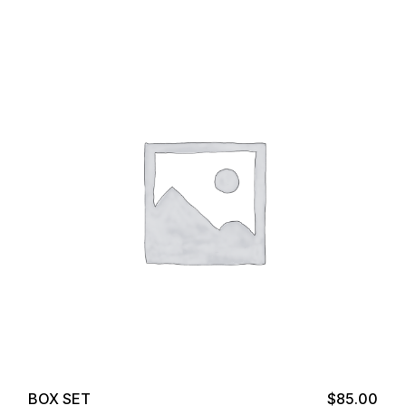
Add to cart
BOX SET
$
85.00