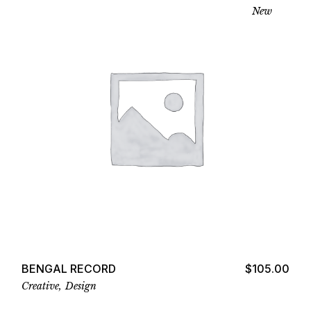
New
Add to cart
BENGAL RECORD
$
105.00
Creative
Design