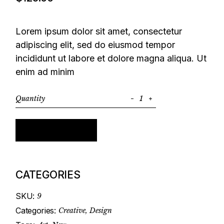
Lorem ipsum dolor sit amet, consectetur
adipiscing elit, sed do eiusmod tempor
incididunt ut labore et dolore magna aliqua. Ut
enim ad minim
Quantity
Liquer Set quantity
Add to cart
CATEGORIES
SKU:
9
Categories:
Creative
,
Design