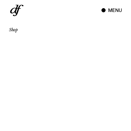
Skip
to
MENU
the
content
Shop