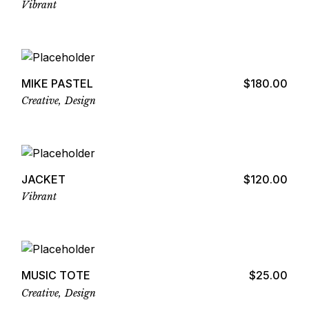
Vibrant
Add to cart
MIKE PASTEL
$
180.00
Creative
Design
Add to cart
JACKET
$
120.00
Vibrant
Add to cart
MUSIC TOTE
$
25.00
Creative
Design