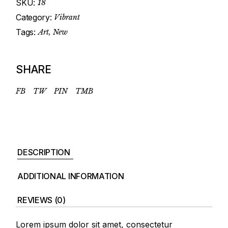
SKU:
18
Category:
Vibrant
Tags:
Art
,
New
SHARE
FB
TW
PIN
TMB
DESCRIPTION
ADDITIONAL INFORMATION
REVIEWS (0)
Lorem ipsum dolor sit amet, consectetur