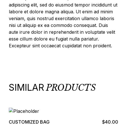
adipiscing elit, sed do eiusmod tempor incididunt ut
labore et dolore magna aliqua. Ut enim ad minim
veniam, quis nostrud exercitation ullamco laboris
nisi ut aliquip ex ea commodo consequat. Duis
aute irure dolor in reprehenderit in voluptate velit
esse cillum dolore eu fugiat nulla pariatur.
Excepteur sint occaecat cupidatat non proident.
SIMILAR
PRODUCTS
Add to cart
CUSTOMIZED BAG
$
40.00