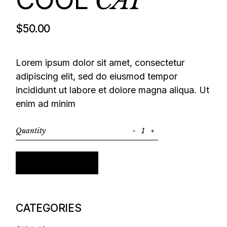
CAP
$
50.00
Lorem ipsum dolor sit amet, consectetur
adipiscing elit, sed do eiusmod tempor
incididunt ut labore et dolore magna aliqua. Ut
enim ad minim
Quantity
Cool cap quantity
Add to cart
CATEGORIES