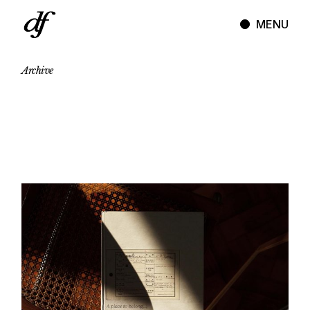
Skip
to
MENU
the
content
Archive