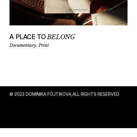
A PLACE TO
BELONG
Documentary
Print
© 2023 DOMINIKA FOJTIKOVA,
ALL RIGHTS RESERVED