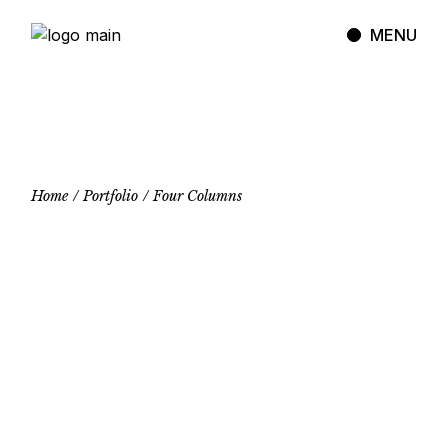
MENU
Home
Portfolio
Four Columns