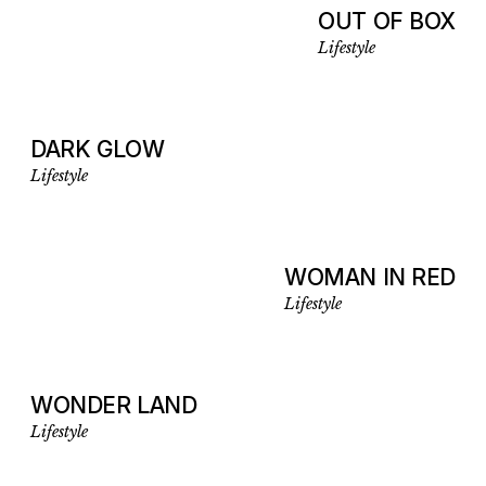
OUT OF BOX
Lifestyle
DARK GLOW
Lifestyle
WOMAN IN RED
Lifestyle
WONDER LAND
Lifestyle