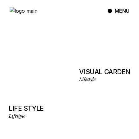
MENU
VISUAL GARDEN
Lifestyle
LIFE STYLE
Lifestyle