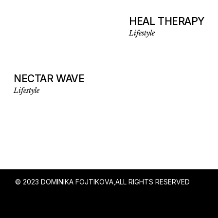
HEAL THERAPY
Lifestyle
NECTAR WAVE
Lifestyle
© 2023 DOMINIKA FOJTIKOVA,
ALL RIGHTS RESERVED