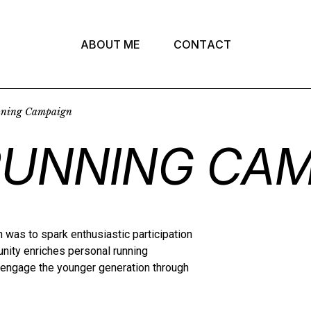
A
B
O
U
T
M
E
C
O
N
T
A
C
T
nning Campaign
RUNNING CAM
 was to spark enthusiastic participation
ty enriches personal running
d engage the younger generation through