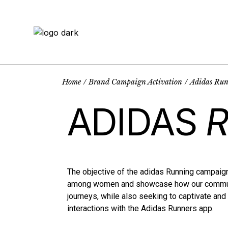
Home
Brand Campaign Activation
Adidas Ru
ADIDAS
The objective of the adidas Running campaign
among women and showcase how our communi
journeys, while also seeking to captivate an
interactions with the Adidas Runners app.