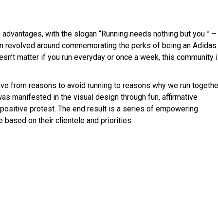
advantages, with the slogan “Running needs nothing but you ” –
ion revolved around commemorating the perks of being an Adidas
sn’t matter if you run everyday or once a week, this community 
ative from reasons to avoid running to reasons why we run togethe
s manifested in the visual design through fun, affirmative
 positive protest. The end result is a series of empowering
based on their clientele and priorities.