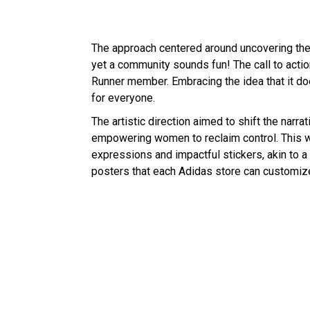
The approach centered around uncovering the 
yet a community sounds fun! The call to act
Runner member. Embracing the idea that it doe
for everyone.
The artistic direction aimed to shift the narr
empowering women to reclaim control. This wa
expressions and impactful stickers, akin to a
posters that each Adidas store can customize 