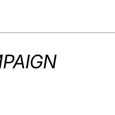
PAIGN