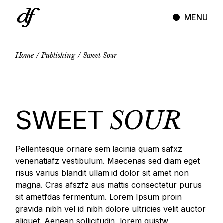
Skip
to
MENU
the
content
Home
Publishing
Sweet Sour
SWEET
SOUR
Pellentesque ornare sem lacinia quam safxz
venenatiafz vestibulum. Maecenas sed diam eget
risus varius blandit ullam id dolor sit amet non
magna. Cras afszfz aus mattis consectetur purus
sit ametfdas fermentum. Lorem Ipsum proin
gravida nibh vel id nibh dolore ultricies velit auctor
aliquet. Aenean sollicitudin, lorem quistw