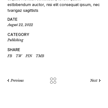
estbibendum auctor, nisi elit consequat ipsum, nec
tvarigaz sagittists
DATE
August 22, 2022
CATEGORY
Publishing
SHARE
FB
TW
PIN
TMB
Previous
Next