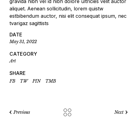
gravida nibh vel id nibh dolore ultricies velit auctor
aliquet. Aenean sollicitudin, lorem quistw
estbibendum auctor, nisi elit consequat ipsum, nec
tvarigaz sagittists
DATE
May 31, 2022
CATEGORY
Art
SHARE
FB
TW
PIN
TMB
Previous
Next