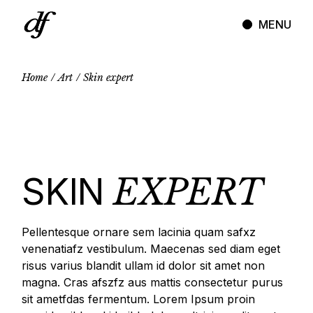
Skip
to
MENU
the
content
Home
Art
Skin expert
SKIN
EXPERT
Pellentesque ornare sem lacinia quam safxz
venenatiafz vestibulum. Maecenas sed diam eget
risus varius blandit ullam id dolor sit amet non
magna. Cras afszfz aus mattis consectetur purus
sit ametfdas fermentum. Lorem Ipsum proin