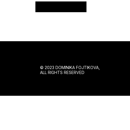
Reset password
© 2023 DOMINIKA FOJTIKOVA,
ALL RIGHTS RESERVED