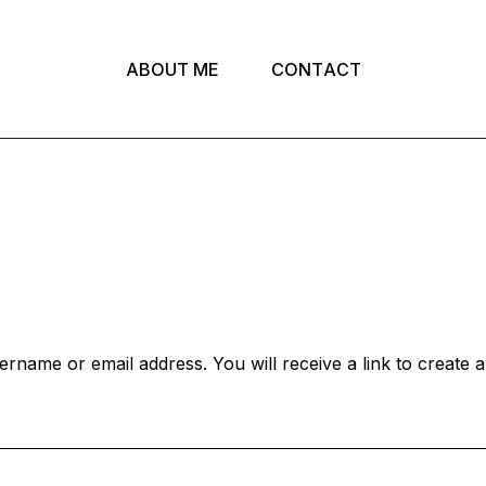
A
B
O
U
T
M
E
C
O
N
T
A
C
T
rname or email address. You will receive a link to create 