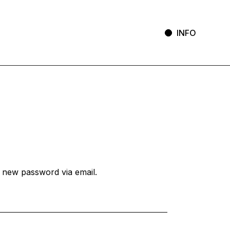
INFO
a new password via email.