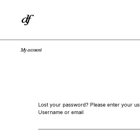
Skip
to
the
content
My
account
Lost your password? Please enter your use
Username or email